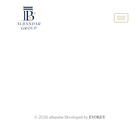
© 2026
albandar Developed by
EVOKEY