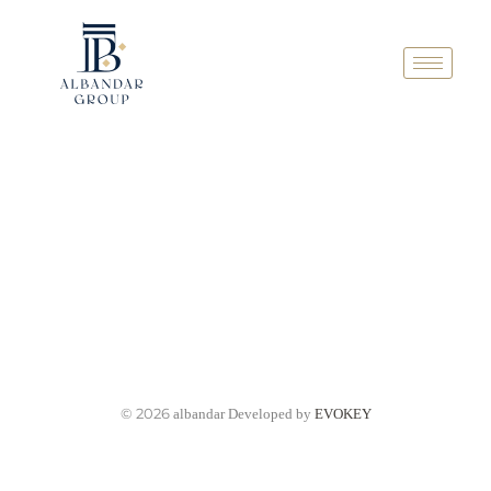
© 2026
albandar Developed by
EVOKEY