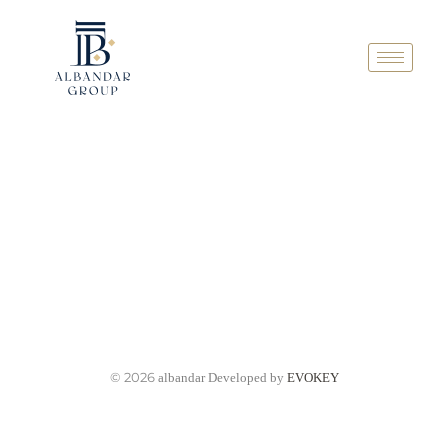
© 2026
albandar Developed by
EVOKEY