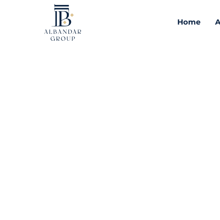
Home
A