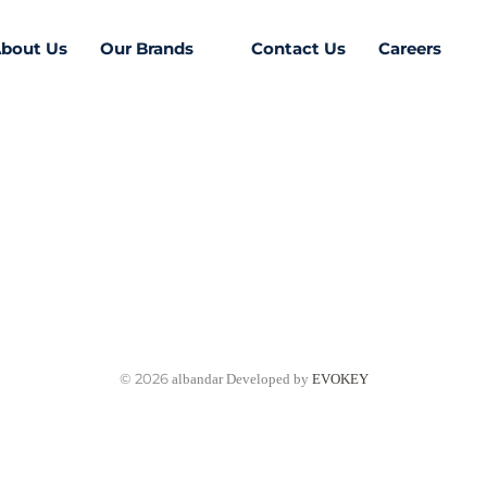
bout Us
Our Brands
Contact Us
Careers
© 2026
albandar Developed by
EVOKEY