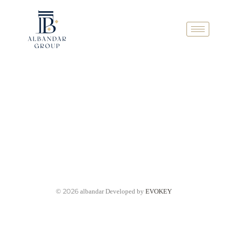
© 2026
albandar Developed by
EVOKEY