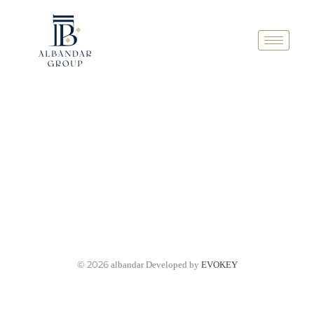
© 2026
albandar Developed by
EVOKEY