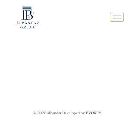
© 2026
albandar Developed by
EVOKEY