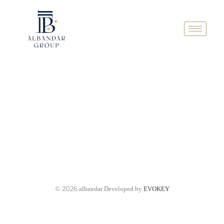
© 2026
albandar Developed by
EVOKEY