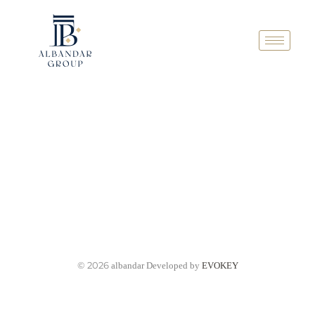
© 2026
albandar Developed by
EVOKEY