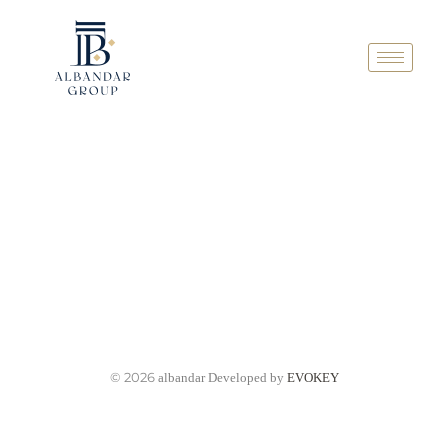
© 2026
albandar Developed by
EVOKEY