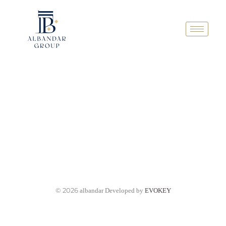
© 2026
albandar Developed by
EVOKEY